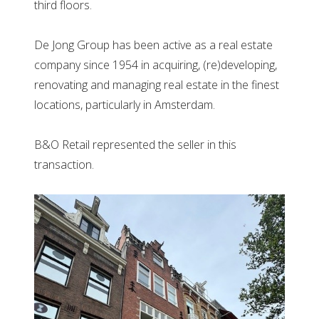
third floors.
De Jong Group has been active as a real estate
company since 1954 in acquiring, (re)developing,
renovating and managing real estate in the finest
locations, particularly in Amsterdam.
B&O Retail represented the seller in this
transaction.