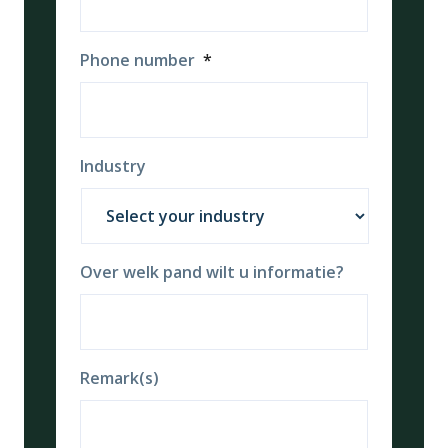
Phone number
*
Industry
Over welk pand wilt u informatie?
Remark(s)