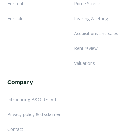
For rent
Prime Streets
For sale
Leasing & letting
Acquisitions and sales
Rent review
Valuations
Company
Introducing B&O RETAIL
Privacy policy & disclaimer
Contact