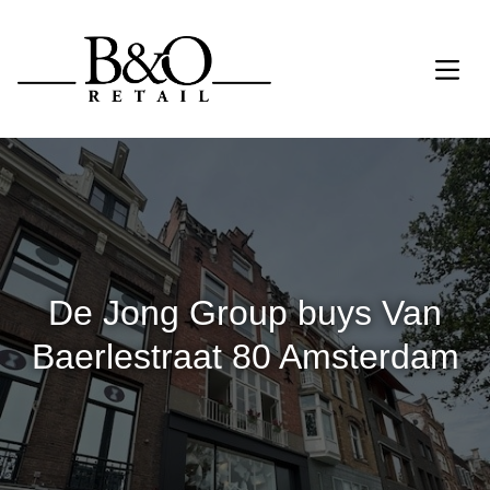
De Jong Group buys Van
Baerlestraat 80 Amsterdam