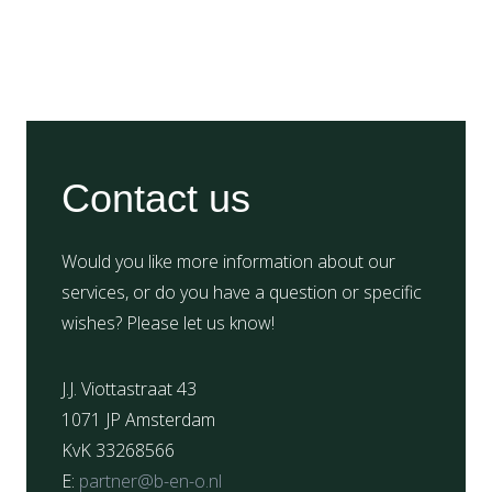
Contact us
Would you like more information about our
services, or do you have a question or specific
wishes? Please let us know!
J.J. Viottastraat 43
1071 JP Amsterdam
KvK 33268566
E:
partner@b-en-o.nl