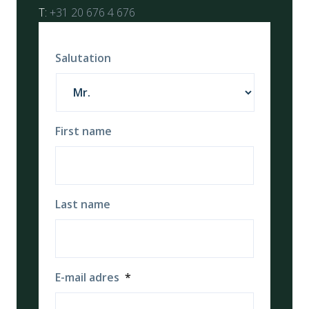
T:
+31 20 676 4 676
Salutation
First name
Last name
E-mail adres
*