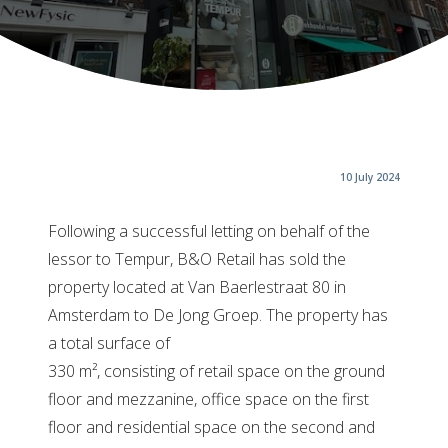
10 July 2024
Following a successful letting on behalf of the
lessor to Tempur, B&O Retail has sold the
property located at Van Baerlestraat 80 in
Amsterdam to De Jong Groep. The property has
a total surface of
330 m², consisting of retail space on the ground
floor and mezzanine, office space on the first
floor and residential space on the second and