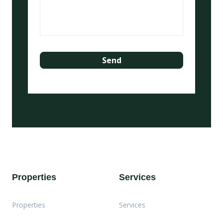
Properties
Services
Properties
Services