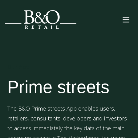
Our App
Prime streets
The B&O Prime streets App enables users,
retailers, consultants, developers and investors
to access immediately the key data of the main