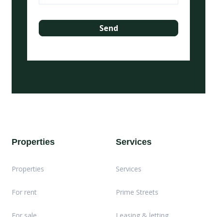
Properties
Services
Properties
Services
For rent
Prime Streets
For sale
Leasing & letting