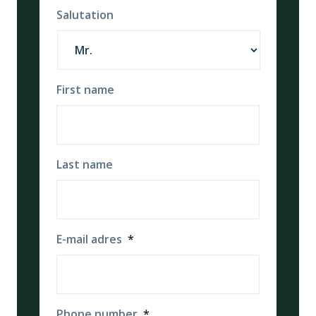
Salutation
First name
Last name
E-mail adres
*
Phone number
*