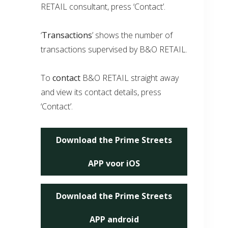
RETAIL consultant, press ‘Contact’.
‘
Transactions
’ shows the number of
transactions supervised by B&O RETAIL.
To
contact
B&O RETAIL straight away
and view its contact details, press
‘Contact’.
Download the Prime Streets
APP voor iOS
Download the Prime Streets
APP android