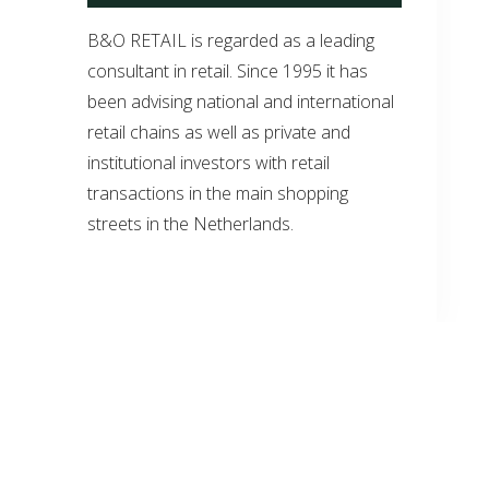
B&O RETAIL is regarded as a leading
consultant in retail. Since 1995 it has
been advising national and international
retail chains as well as private and
institutional investors with retail
transactions in the main shopping
streets in the Netherlands.