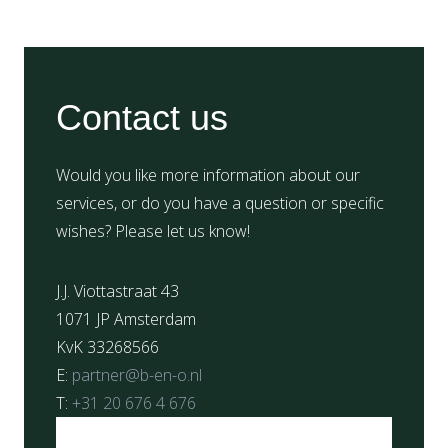
Contact us
Would you like more information about our
services, or do you have a question or specific
wishes? Please let us know!
J.J. Viottastraat 43
1071 JP Amsterdam
KvK 33268566
E:
partner@b-en-o.nl
T:
+31 20 676 4 676