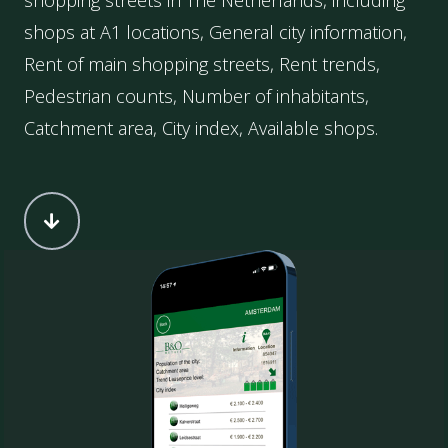
shopping streets in The Netherlands, including
shops at A1 locations, General city information,
Rent of main shopping streets, Rent trends,
Pedestrian counts, Number of inhabitants,
Catchment area, City index, Available shops.