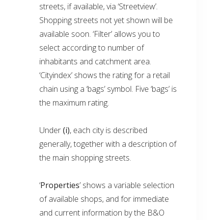
streets, if available, via ‘Streetview’.
Shopping streets not yet shown will be
available soon. ‘Filter’ allows you to
select according to number of
inhabitants and catchment area.
‘Cityindex’ shows the rating for a retail
chain using a ‘bags’ symbol. Five ‘bags’ is
the maximum rating.
Under
(i)
, each city is described
generally, together with a description of
the main shopping streets.
‘
Properties
’ shows a variable selection
of available shops, and for immediate
and current information by the B&O