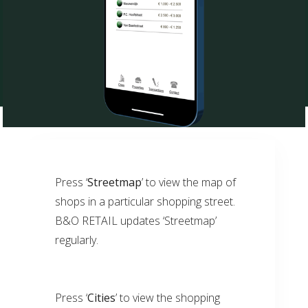
Press ‘
Streetmap
’ to view the map of
shops in a particular shopping street.
B&O RETAIL updates ‘Streetmap’
regularly.
Press ‘
Cities
’ to view the shopping