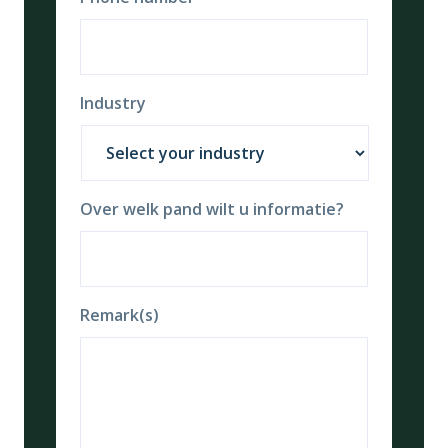
Industry
Over welk pand wilt u informatie?
Remark(s)