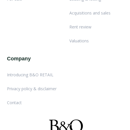
Acquisitions and sales
Rent review
Valuations
Company
Introducing B&O RETAIL
Privacy policy & disclaimer
Contact