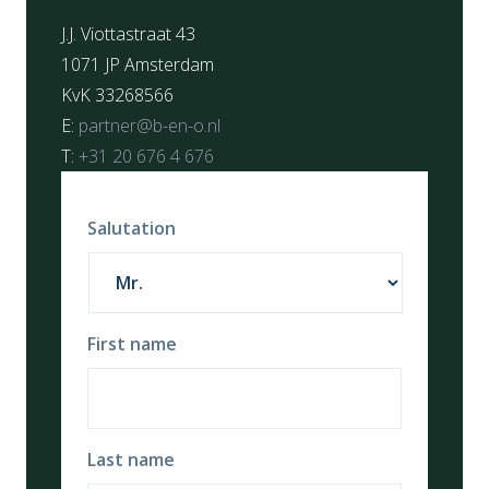
J.J. Viottastraat 43
1071 JP Amsterdam
KvK 33268566
E:
partner@b-en-o.nl
T:
+31 20 676 4 676
Salutation
First name
Last name