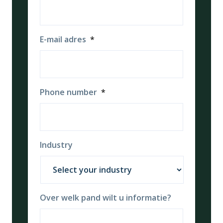
E-mail adres
*
Phone number
*
Industry
Over welk pand wilt u informatie?