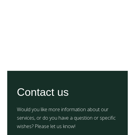
Contact us
Would you like more information about our
services, or do you have a question or specific
wishes? Please let us know!