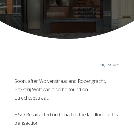
10 June 2025
Soon, after Wolvenstraat and Rozengracht,
Bakkerij Wolf can also be found on
Utrechtsestraat.
B&O Retail acted on behalf of the landlord in this
transaction..