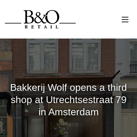
Bakkerij Wolf opens a third
shop at Utrechtsestraat 79
in Amsterdam