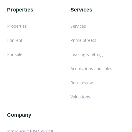
Properties
Services
Properties
Services
For rent
Prime Streets
For sale
Leasing & letting
Acquisitions and sales
Rent review
Valuations
Company
Introducing B&O RETAIL