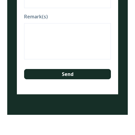
Remark(s)