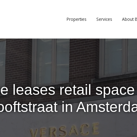
Properties
Services
About 
e leases retail space 
oftstraat in Amster