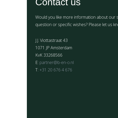
Contact us
Would you like more information about our s
question or specific wishes? Please let us k
J.J. Viottastraat 43
1071 JP Amsterdam
KvK 33268566
E:
partner@b-en-o.nl
T:
+31 20 676 4 676