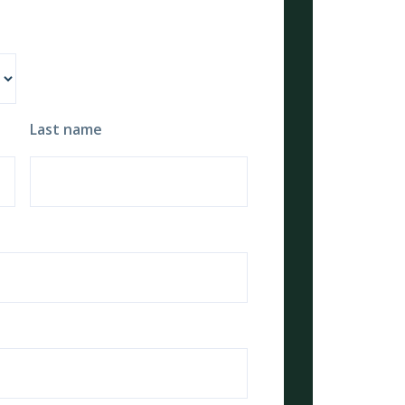
Last name