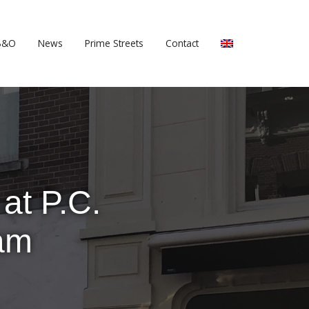
B&O
News
Prime Streets
Contact
at P.C.
dam