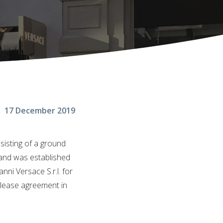
17 December 2019
sisting of a ground
brand was established
ni Versace S.r.l. for
m lease agreement in