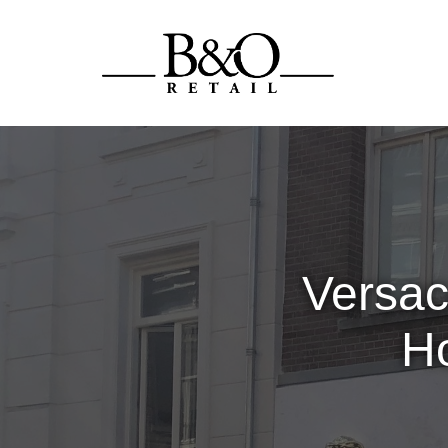
Versac
Ho