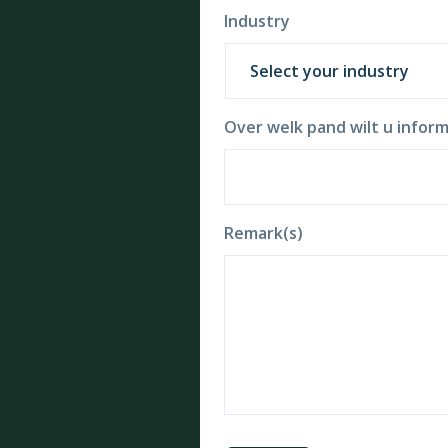
Industry
Over welk pand wilt u inform
Remark(s)