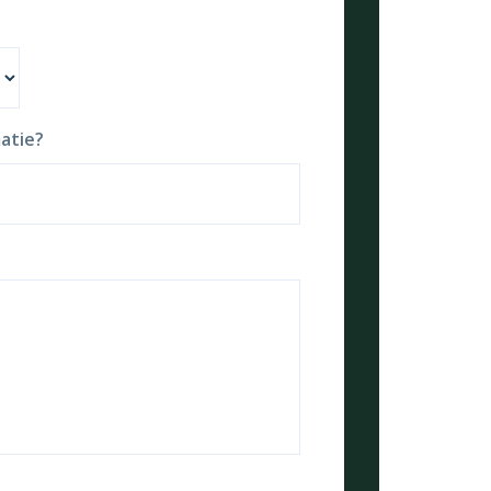
atie?