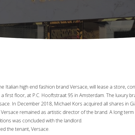
e Italian high end fashion brand Versace, will lease a store, con
a first floor, at P.C. Hooftstraat 95 in Amsterdam. The luxury 
sace. In December 2018, Michael Kors acquired all shares in Gian
la Versace remained as artistic director of the brand. A long ter
itions was concluded with the landlord.
ed the tenant, Versace.