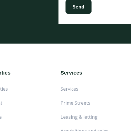
ties
Services
ties
Services
t
Prime Streets
e
Leasing & letting
Acquisitions and sales