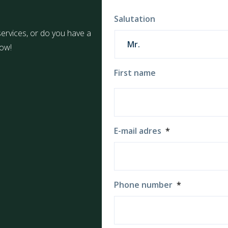
Salutation
ervices, or do you have a
now!
First name
E-mail adres
*
Phone number
*