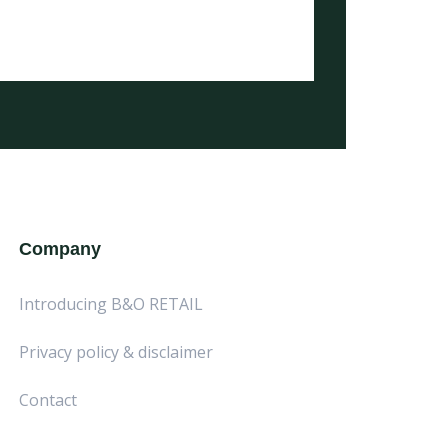
Company
Introducing B&O RETAIL
Privacy policy & disclaimer
Contact