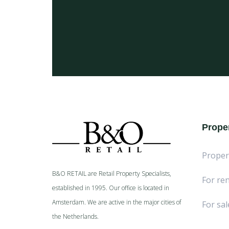
Proper
Proper
B&O RETAIL are Retail Property Specialists,
For ren
established in 1995. Our office is located in
Amsterdam. We are active in the major cities of
For sal
the Netherlands.