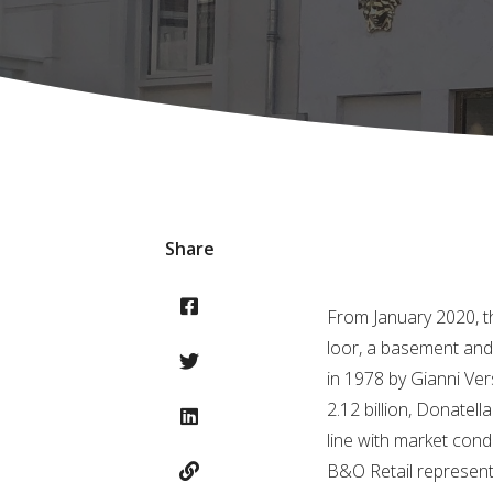
Share
From January 2020, th
loor, a basement and 
in 1978 by Gianni Ver
2.12 billion, Donatel
line with market cond
B&O Retail represent