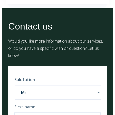
Contact us
Would you like more information about our services,
or do you have a specific wish or question? Let us
know!
Salutation
First name