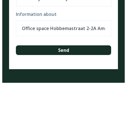
Information about