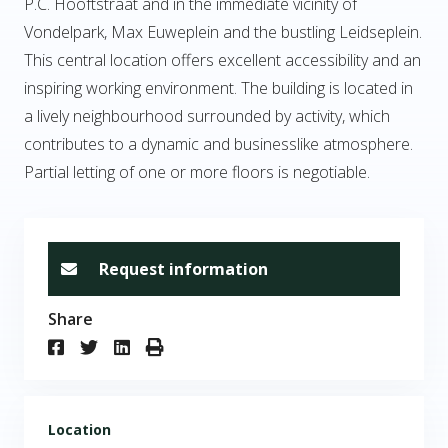
P.C. Hooftstraat and in the immediate vicinity of
Vondelpark, Max Euweplein and the bustling Leidseplein.
This central location offers excellent accessibility and an
inspiring working environment. The building is located in
a lively neighbourhood surrounded by activity, which
contributes to a dynamic and businesslike atmosphere.
Partial letting of one or more floors is negotiable.
Request information
Share
Location