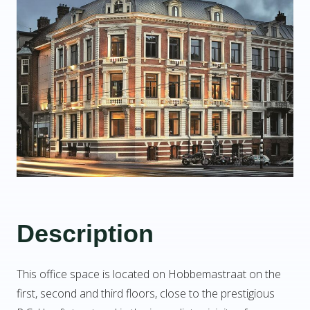
Description
This office space is located on Hobbemastraat on the
first, second and third floors, close to the prestigious