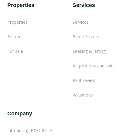
Properties
Services
Properties
Services
For rent
Prime Streets
For sale
Leasing & letting
Acquisitions and sales
Rent review
Valuations
Company
Introducing B&O RETAIL