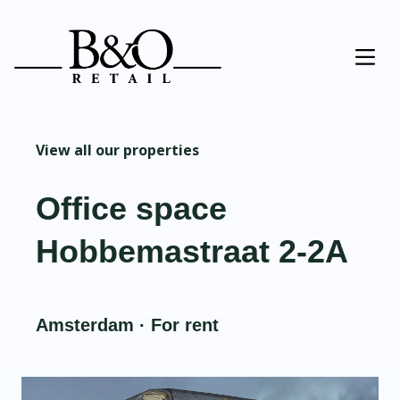
View all our properties
Office space
Hobbemastraat 2-2A
Amsterdam · For rent