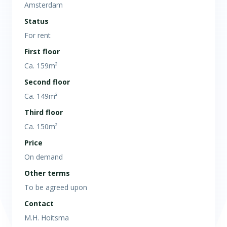
Amsterdam
Status
For rent
First floor
Ca. 159m²
Second floor
Ca. 149m²
Third floor
Ca. 150m²
Price
On demand
Other terms
To be agreed upon
Contact
M.H. Hoitsma