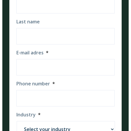
Last name
E-mail adres
*
Phone number
*
Industry
*