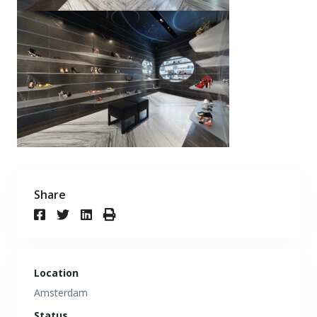
Share
Location
Amsterdam
Status