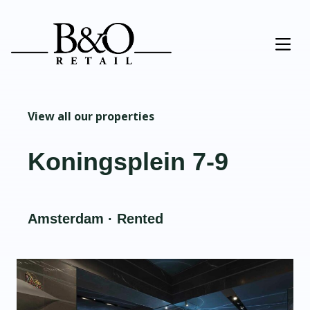
View all our properties
Koningsplein 7-9
Amsterdam · Rented