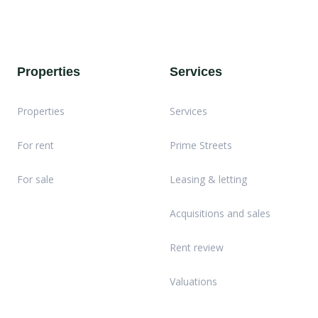
Properties
Services
Properties
Services
For rent
Prime Streets
For sale
Leasing & letting
Acquisitions and sales
Rent review
Valuations