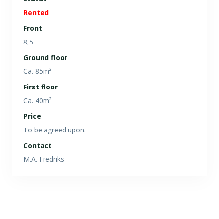
Rented
Front
8,5
Ground floor
Ca. 85m²
First floor
Ca. 40m²
Price
To be agreed upon.
Contact
M.A. Fredriks