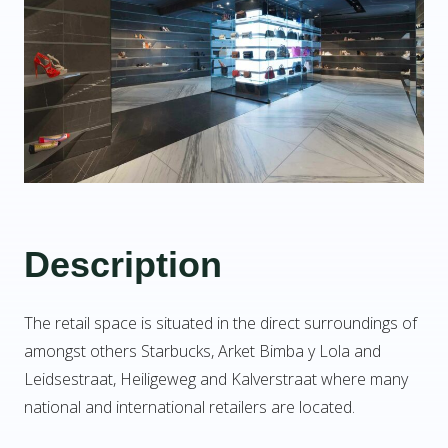
Description
The retail space is situated in the direct surroundings of
amongst others Starbucks, Arket Bimba y Lola and
Leidsestraat, Heiligeweg and Kalverstraat where many
national and international retailers are located.