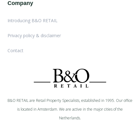
Company
Introducing B&O RETAIL
Privacy policy & disclaimer
Contact
B&O RETAIL are Retail Property Specialists, established in 1995. Our office
is located in Amsterdam. We are active in the major cities of the
Netherlands.