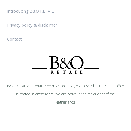
Introducing B&O RETAIL
Privacy policy & disclaimer
Contact
B&O RETAIL are Retail Property Specialists, established in 1995. Our office
is located in Amsterdam. We are active in the major cities of the
Netherlands.