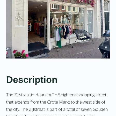
Description
The Zijlstraat in Haarlem THE high-end shopping street
that extends from the Grote Markt to the west side of
the city. The Zijlstraat is part of a total of seven Gouden