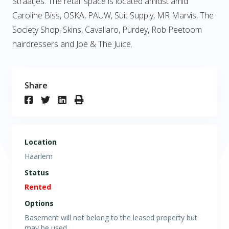
Straatjes. The retail space is located amidst amid
Caroline Biss, OSKA, PAUW, Suit Supply, MR Marvis, The
Society Shop, Skins, Cavallaro, Purdey, Rob Peetoom
hairdressers and Joe & The Juice.
Share
Location
Haarlem
Status
Rented
Options
Basement will not belong to the leased property but
may be used.