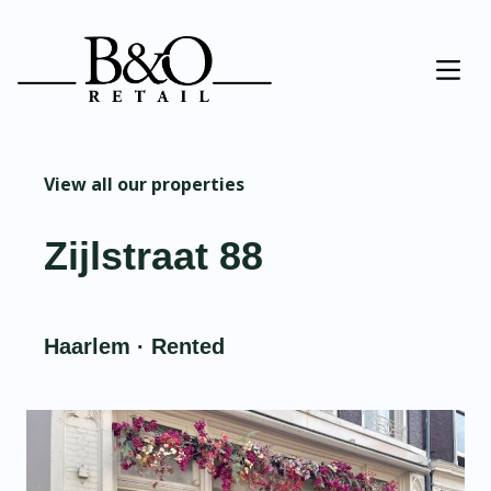
View all our properties
Zijlstraat 88
Haarlem · Rented