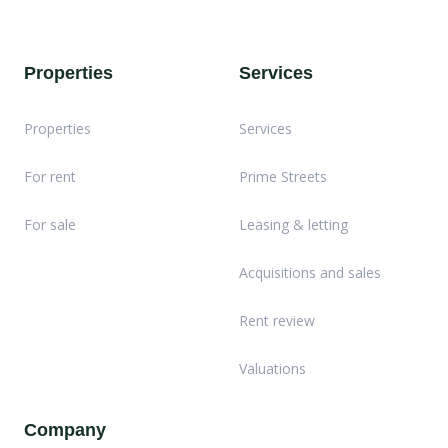
Properties
Services
Properties
Services
For rent
Prime Streets
For sale
Leasing & letting
Acquisitions and sales
Rent review
Valuations
Company