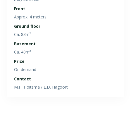
Front
Approx. 4 meters
Ground floor
Ca. 83m²
Basement
Ca. 40m²
Price
On demand
Contact
M.H. Hoitsma / E.D. Hagoort