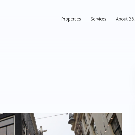
Properties
Services
About B