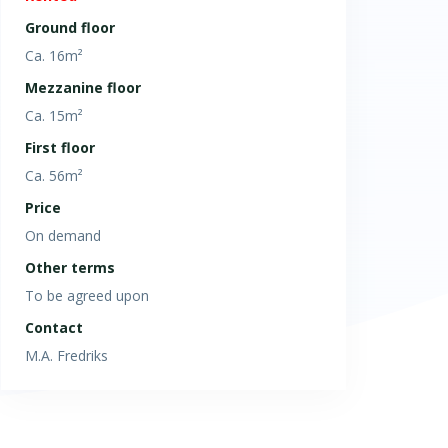
Ground floor
Ca. 16m²
Mezzanine floor
Ca. 15m²
First floor
Ca. 56m²
Price
On demand
Other terms
To be agreed upon
Contact
M.A. Fredriks