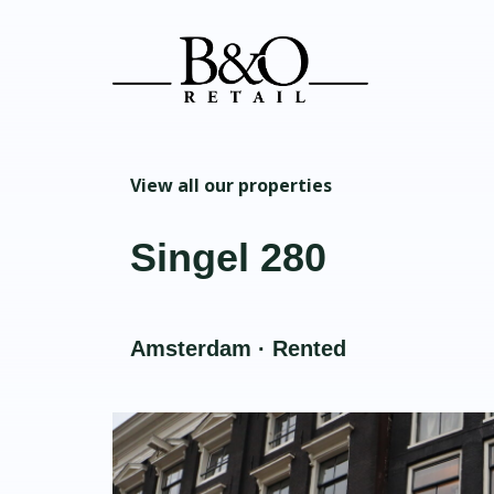
View all our properties
Singel 280
Amsterdam · Rented