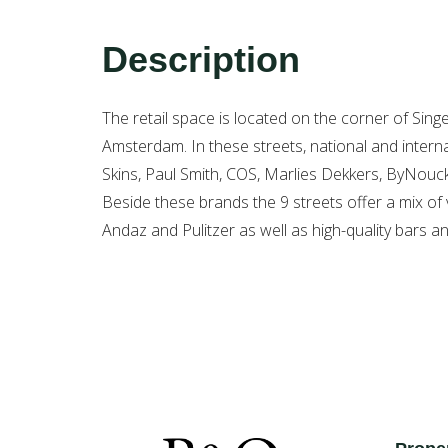
Description
The retail space is located on the corner of Sin
Amsterdam. In these streets, national and inte
Skins, Paul Smith, COS, Marlies Dekkers, ByNouc
Beside these brands the 9 streets offer a mix of 
Andaz and Pulitzer as well as high-quality bars a