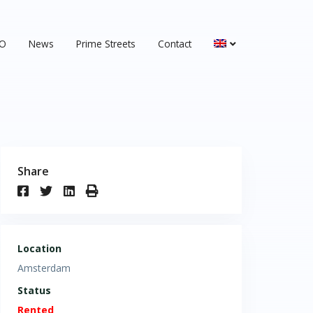
&O
News
Prime Streets
Contact
Share
Location
Amsterdam
Status
Rented