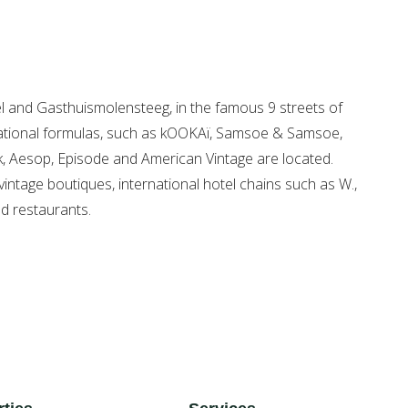
gel and Gasthuismolensteeg, in the famous 9 streets of
rnational formulas, such as kOOKAï, Samsoe & Samsoe,
k, Aesop, Episode and American Vintage are located.
vintage boutiques, international hotel chains such as W.,
nd restaurants.