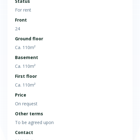
Status
For rent
Front
24
Ground floor
Ca. 110m²
Basement
Ca. 110m²
First floor
Ca. 110m²
Price
On request
Other terms
To be agreed upon
Contact