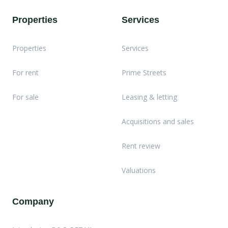
Properties
Services
Properties
Services
For rent
Prime Streets
For sale
Leasing & letting
Acquisitions and sales
Rent review
Valuations
Company