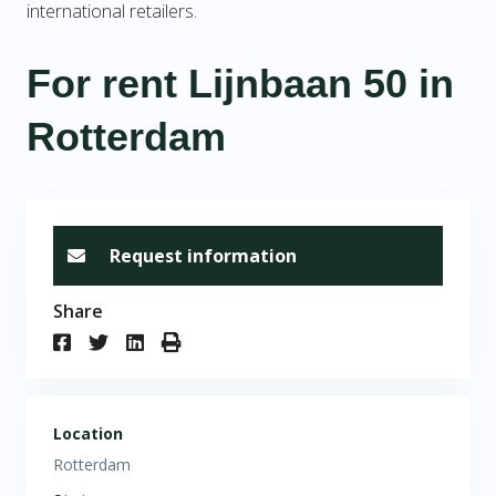
international retailers.
For rent Lijnbaan 50 in
Rotterdam
Request information
Share
Location
Rotterdam