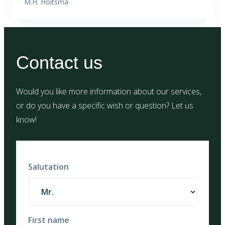
M.H. Hoitsma
Contact us
Would you like more information about our services,
or do you have a specific wish or question? Let us
know!
Salutation
First name