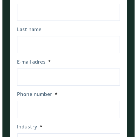
Last name
E-mail adres
*
Phone number
*
Industry
*