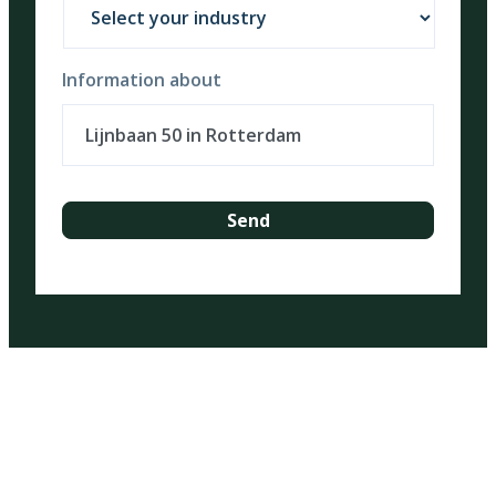
Information about