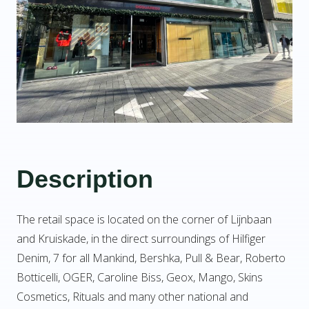
Description
The retail space is located on the corner of Lijnbaan
and Kruiskade, in the direct surroundings of Hilfiger
Denim, 7 for all Mankind, Bershka, Pull & Bear, Roberto
Botticelli, OGER, Caroline Biss, Geox, Mango, Skins
Cosmetics, Rituals and many other national and