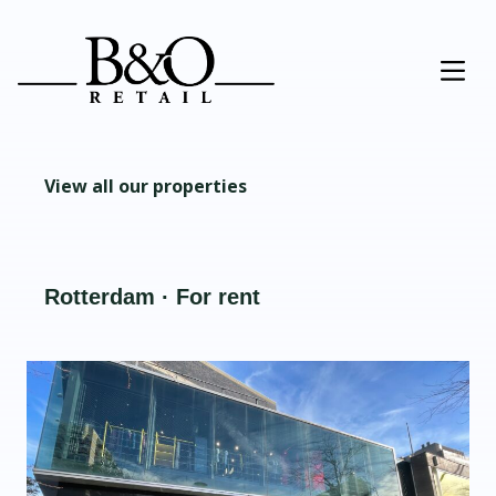
View all our properties
Rotterdam · For rent