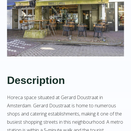
Description
Horeca space situated at Gerard Doustraat in
Amsterdam. Gerard Doustraat is home to numerous
shops and catering establishments, making it one of the
busiest shopping streets in this neighbourhood. A metro
station is within a 5-minute walk and the tourist