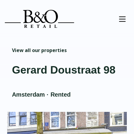
View all our properties
Gerard Doustraat 98
Amsterdam · Rented