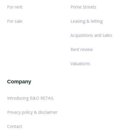
For rent
Prime Streets
For sale
Leasing & letting
Acquisitions and sales
Rent review
Valuations
Company
Introducing B&O RETAIL
Privacy policy & disclaimer
Contact