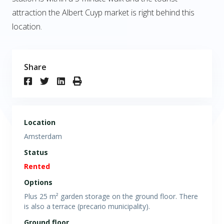
attraction the Albert Cuyp market is right behind this
location.
Share
Location
Amsterdam
Status
Rented
Options
Plus 25 m² garden storage on the ground floor. There
is also a terrace (precario municipality).
Ground floor