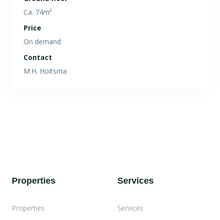
Ca. 74m²
Price
On demand
Contact
M.H. Hoitsma
Properties
Services
Properties
Services