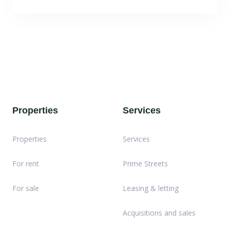
Properties
Services
Properties
Services
For rent
Prime Streets
For sale
Leasing & letting
Acquisitions and sales