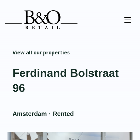
View all our properties
Ferdinand Bolstraat
96
Amsterdam · Rented