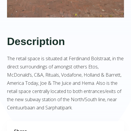
Description
The retail space is situated at Ferdinand Bolstraat, in the
direct surroundings of amongst others Etos,
McDonald’s, C&A, Rituals, Vodafone, Holland & Barrett,
America Today, Joe & The Juice and Hema. Also is the
retail space centrally located to both entrances/exits of
the new subway station of the North/South line, near
Ceintuurbaan and Sarphatipark.