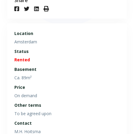
Share
Location
Amsterdam
Status
Rented
Basement
Ca. 89m²
Price
On demand
Other terms
To be agreed upon
Contact
M.H. Hoitsma