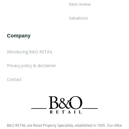
Rent review
Valuations
Company
Introducing B&O RETAIL
Privacy policy & disclaimer
Contact
B&O RETAIL are Retail Property Specialists, established in 1995. Our office