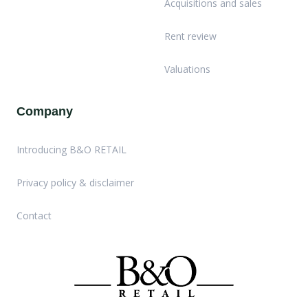
Acquisitions and sales
Rent review
Valuations
Company
Introducing B&O RETAIL
Privacy policy & disclaimer
Contact