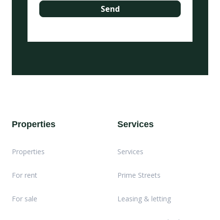
Properties
Services
Properties
Services
For rent
Prime Streets
For sale
Leasing & letting