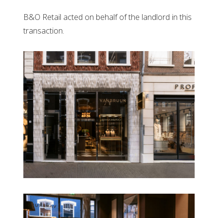
B&O Retail acted on behalf of the landlord in this
transaction.