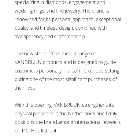
specializing in diamonds, engagement and
wedding rings, and fine jewelry. The brand is
renowned for its personal approach, exceptional
quality, and timeless design, combined with
transparency and craftsmanship.
The new store offers the full range of
VANBRUUN
products and is designed to guide
customers personally in a calm, luxurious setting
during one of the most significant purchases of
their lives.
With this opening,
VANBRUUN
strengthens its
physical presence in the Netherlands and firmly
positions the brand among international jewelers
on P.C. Hooftstraat.