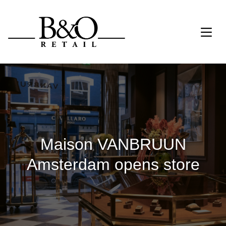
Maison VANBRUUN
Amsterdam opens store