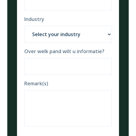
Industry
Over welk pand wilt u informatie?
Remark(s)