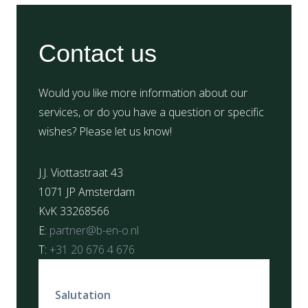
Contact us
Would you like more information about our
services, or do you have a question or specific
wishes? Please let us know!
J.J. Viottastraat 43
1071 JP Amsterdam
KvK 33268566
E:
partner@b-en-o.nl
T:
+31 20 676 4 676
Salutation