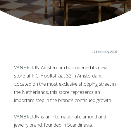
17 February 2026
VANBRUUN
Amsterdam has opened its new
store at P.C. Hooftstraat 32 in Amsterdam.
Located on the most exclusive shopping street in
the Netherlands, this store represents an
important step in the brand’s continued growth.
VANBRUUN
is an international diamond and
jewelry brand, founded in Scandinavia,