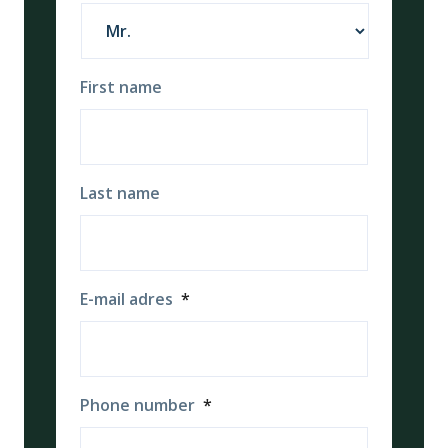
First name
Last name
E-mail adres
*
Phone number
*