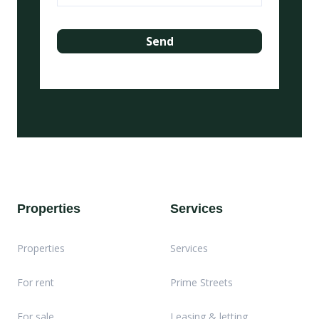
Properties
Services
Properties
Services
For rent
Prime Streets
For sale
Leasing & letting