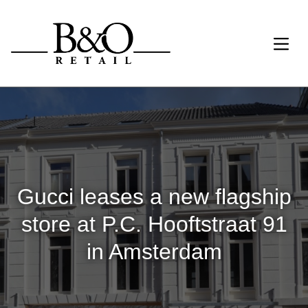
Gucci leases a new flagship
store at P.C. Hooftstraat 91
in Amsterdam