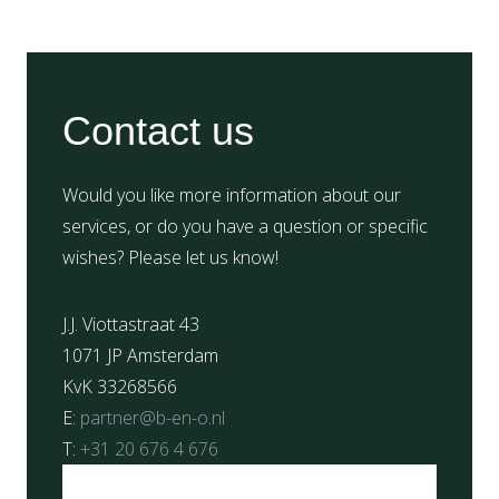
Contact us
Would you like more information about our
services, or do you have a question or specific
wishes? Please let us know!
J.J. Viottastraat 43
1071 JP Amsterdam
KvK 33268566
E:
partner@b-en-o.nl
T:
+31 20 676 4 676