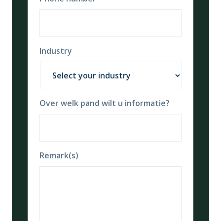
Industry
Over welk pand wilt u informatie?
Remark(s)