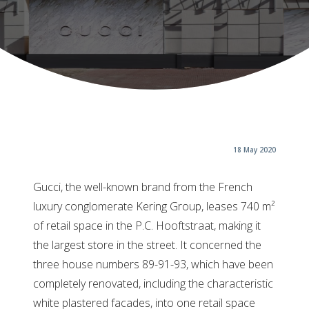
18 May 2020
Gucci, the well-known brand from the French
luxury conglomerate Kering Group, leases 740 m²
of retail space in the P.C. Hooftstraat, making it
the largest store in the street. It concerned the
three house numbers 89-91-93, which have been
completely renovated, including the characteristic
white plastered facades, into one retail space