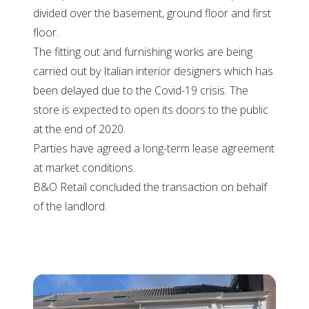
divided over the basement, ground floor and first
floor.
The fitting out and furnishing works are being
carried out by Italian interior designers which has
been delayed due to the Covid-19 crisis. The
store is expected to open its doors to the public
at the end of 2020.
Parties have agreed a long-term lease agreement
at market conditions.
B&O Retail concluded the transaction on behalf
of the landlord.