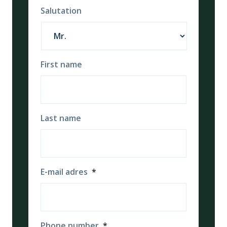
Salutation
First name
Last name
E-mail adres
*
Phone number
*