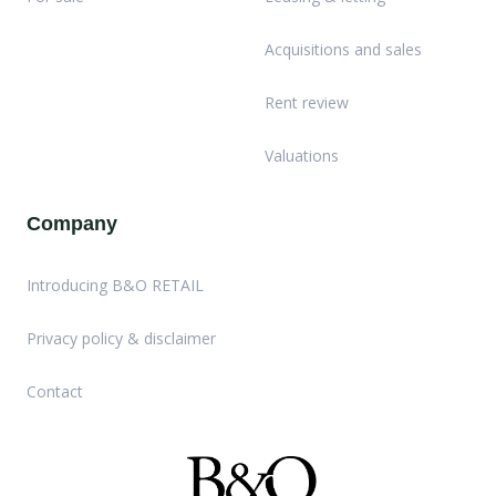
Acquisitions and sales
Rent review
Valuations
Company
Introducing B&O RETAIL
Privacy policy & disclaimer
Contact