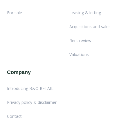
For sale
Leasing & letting
Acquisitions and sales
Rent review
Valuations
Company
Introducing B&O RETAIL
Privacy policy & disclaimer
Contact