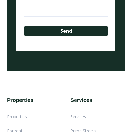
Properties
Services
Properties
Services
For rent
Prime Streets