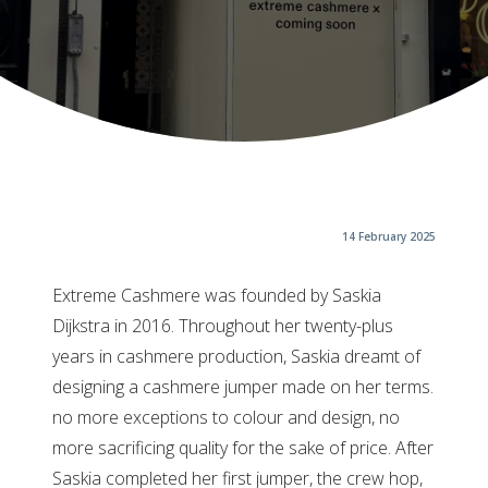
14 February 2025
Extreme Cashmere was founded by Saskia
Dijkstra in 2016. Throughout her twenty-plus
years in cashmere production, Saskia dreamt of
designing a cashmere jumper made on her terms.
no more exceptions to colour and design, no
more sacrificing quality for the sake of price. After
Saskia completed her first jumper, the crew hop,