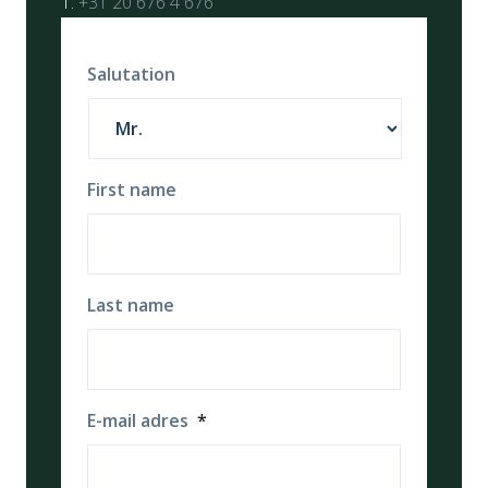
T:
+31 20 676 4 676
Salutation
First name
Last name
E-mail adres
*