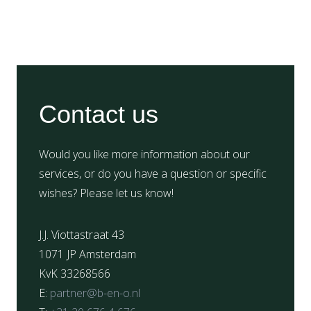
Contact us
Would you like more information about our
services, or do you have a question or specific
wishes? Please let us know!
J.J. Viottastraat 43
1071 JP Amsterdam
KvK 33268566
E:
partner@b-en-o.nl