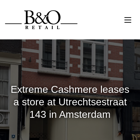
Extreme Cashmere leases
a store at Utrechtsestraat
143 in Amsterdam