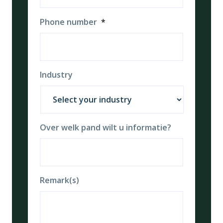
Phone number
*
Industry
Over welk pand wilt u informatie?
Remark(s)