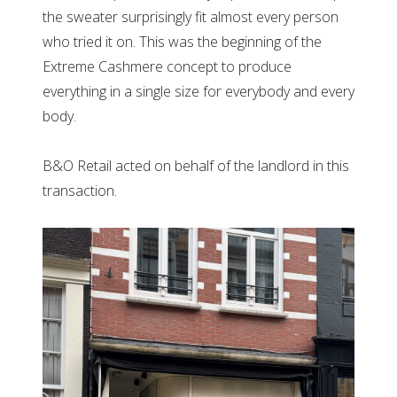
the sweater surprisingly fit almost every person
who tried it on. This was the beginning of the
Extreme Cashmere concept to produce
everything in a single size for everybody and every
body.
B&O Retail acted on behalf of the landlord in this
transaction.