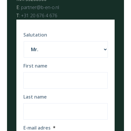
E:
partner@b-en-o.nl
T:
+31 20 676 4 676
Salutation
First name
Last name
E-mail adres
*