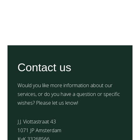
Contact us
Would you like more information about our
services, or do you have a question or specific
wishes? Please let us know!
J.J. Viottastraat 43
1071 JP Amsterdam
KvK 33268566