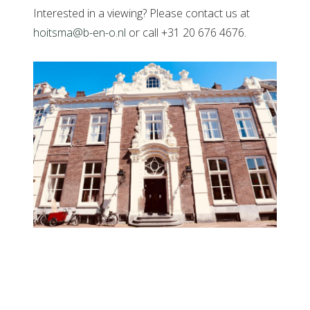
Interested in a viewing? Please contact us at
hoitsma@b-en-o.nl
or call +31 20 676 4676.