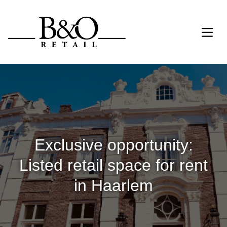
Exclusive opportunity:
Listed retail space for rent
in Haarlem