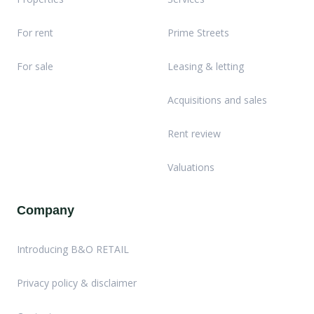
For rent
Prime Streets
For sale
Leasing & letting
Acquisitions and sales
Rent review
Valuations
Company
Introducing B&O RETAIL
Privacy policy & disclaimer