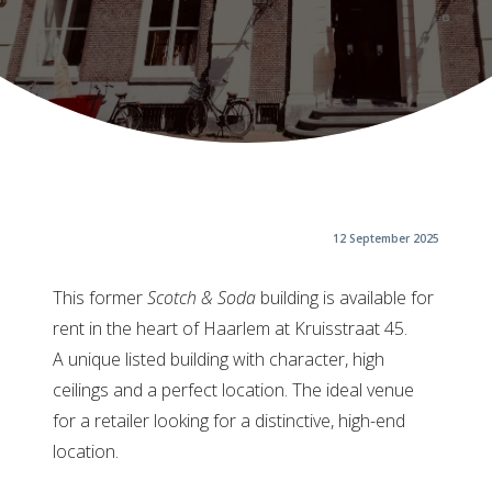
12 September 2025
This former
Scotch & Soda
building is available for
rent in the heart of Haarlem at Kruisstraat 45.
A unique listed building with character, high
ceilings and a perfect location. The ideal venue
for a retailer looking for a distinctive, high-end
location.