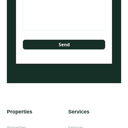
Properties
Services
Properties
Services