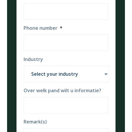
Phone number
*
Industry
Over welk pand wilt u informatie?
Remark(s)