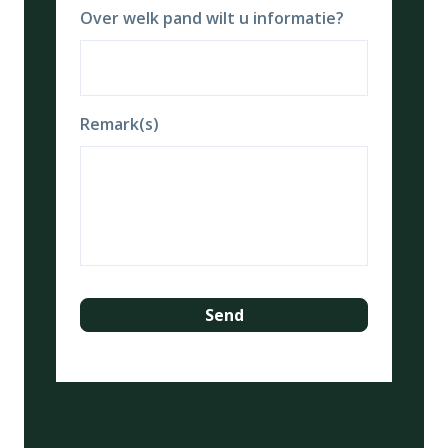
Over welk pand wilt u informatie?
Remark(s)