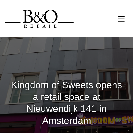
Kingdom of Sweets opens
a retail space at
Nieuwendijk 141 in
Amsterdam