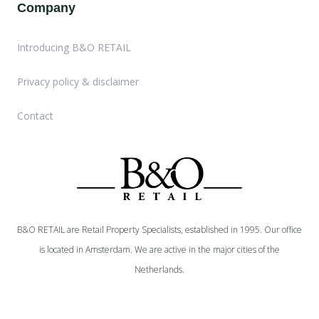
Company
Introducing B&O RETAIL
Privacy policy & disclaimer
Contact
B&O RETAIL are Retail Property Specialists, established in 1995. Our office
is located in Amsterdam. We are active in the major cities of the
Netherlands.