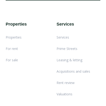
Properties
Services
Properties
Services
For rent
Prime Streets
For sale
Leasing & letting
Acquisitions and sales
Rent review
Valuations