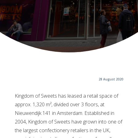
28 August 2020
Kingdom of Sweets has leased a retail space of
approx. 1,320 m², divided over 3 floors, at
Nieuwendijk 141 in Amsterdam. Established in
2004, Kingdom of Sweets have grown into one of
the largest confectionery retailers in the UK,