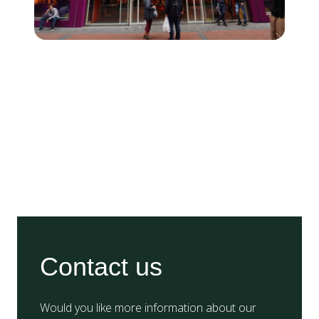
Contact us
Would you like more information about our