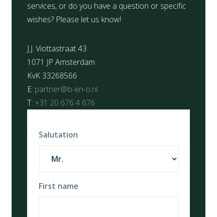
services, or do you have a question or specific
wishes? Please let us know!
J.J. Viottastraat 43
1071 JP Amsterdam
KvK 33268566
E:
partner@b-en-o.nl
T:
+31 20 676 4 676
Salutation
First name