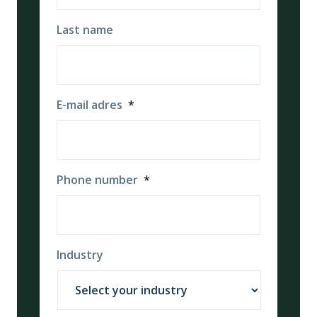
Last name
E-mail adres
*
Phone number
*
Industry