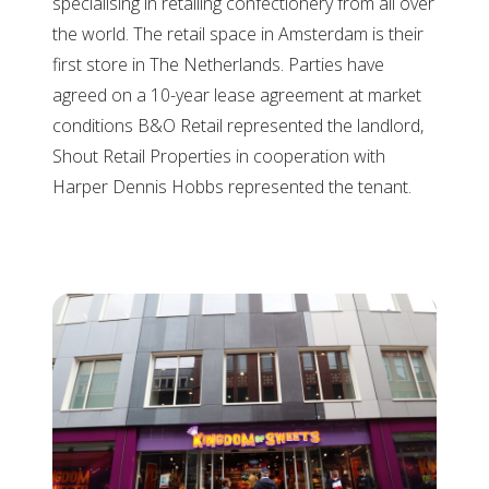
specialising in retailing confectionery from all over
the world. The retail space in Amsterdam is their
first store in The Netherlands. Parties have
agreed on a 10-year lease agreement at market
conditions B&O Retail represented the landlord,
Shout Retail Properties in cooperation with
Harper Dennis Hobbs represented the tenant.